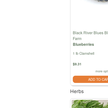
Black River Blues B
Farm
Blueberries
1 lb Clamshell
$9.31
more opt
ADD TO CA
Herbs