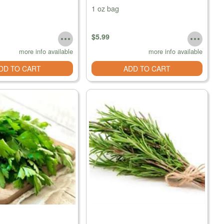
1 oz bag
$5.99
more info available
more info available
DD TO CART
ADD TO CART