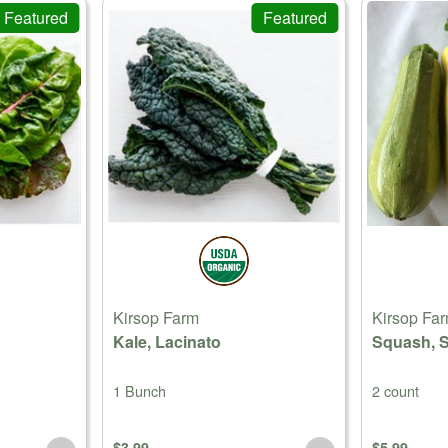
Featured
Featured
Kirsop Farm
Kirsop Fa
Kale, Lacinato
Squash, 
1 Bunch
2 count
$3.99
$5.99