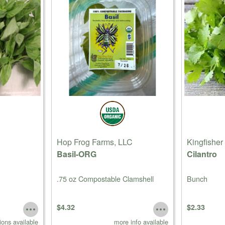
Hop Frog Farms, LLC
Kingfisher
Basil-ORG
Cilantro
.75 oz Compostable Clamshell
Bunch
$4.32
$2.33
ions available
more info available