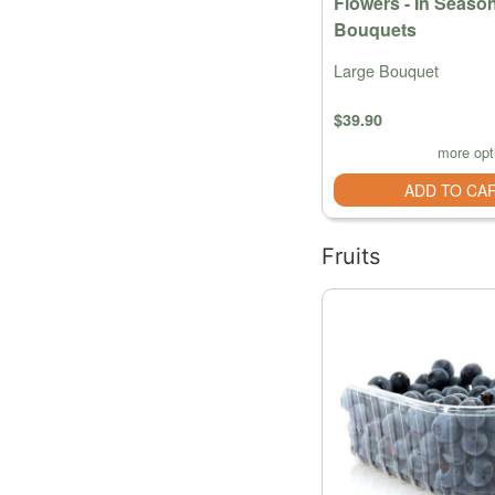
Flowers - In Seaso
Bouquets
Large Bouquet
$39.90
more opt
ADD TO CA
Fruits