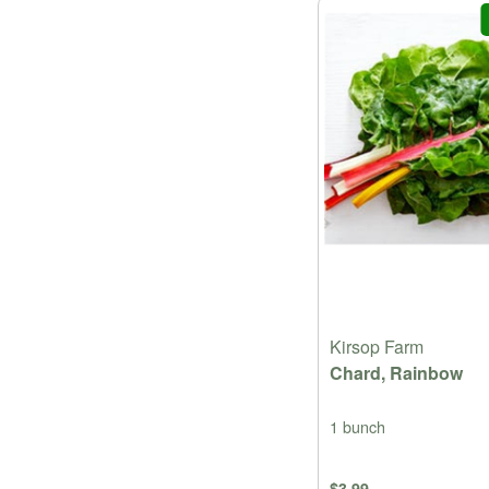
Kirsop Farm
Chard, Rainbow
1 bunch
$3.99