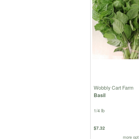
Wobbly Cart Farm
Basil
1/4 lb
$7.32
more opt