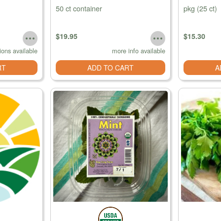
50 ct container
pkg (25 ct)
$19.95
$15.30
ions available
more info available
RT
ADD TO CART
A