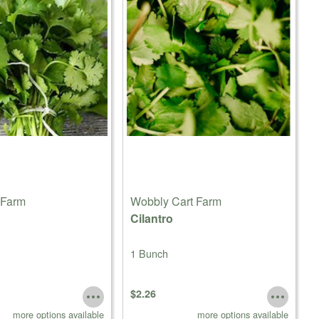
 Farm
Wobbly Cart Farm
Cilantro
1 Bunch
$2.26
more options available
more options available