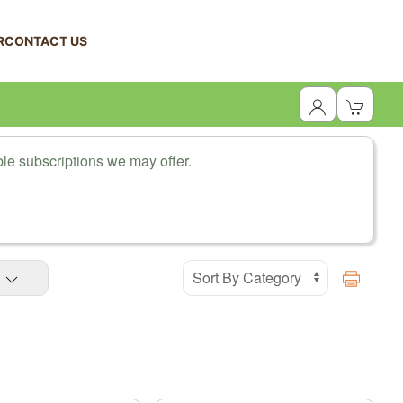
R
CONTACT US
le subscriptions we may offer.
Print Prod
S
Display Products