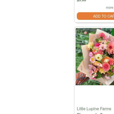
more 
ADD TO CA
Little Lupine Farms