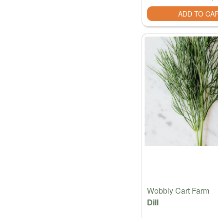
ADD TO CA
Wobbly Cart Farm
Dill