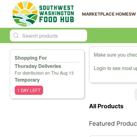
MARKETPLACE HOME
SW
Make sure you check
Shopping For
Thursday Deliveries
Login to see most up
For distribution on Thu Aug 13
Temporary
1 DAY LEFT
Change View
All Products
Featured Produc