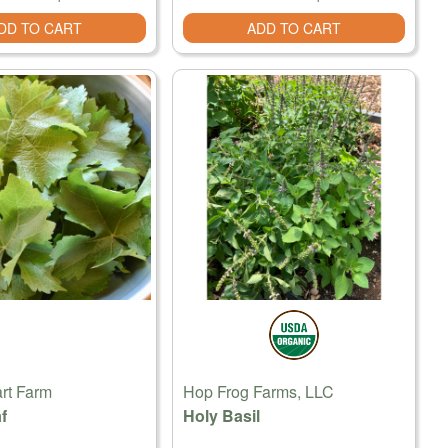
DD TO CART
ADD TO CART
rt Farm
Hop Frog Farms, LLC
f
Holy Basil