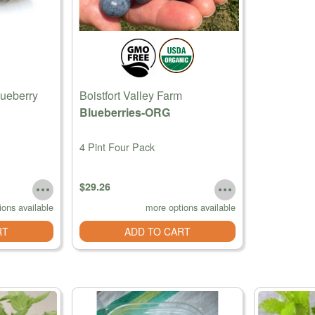
lueberry
Boistfort Valley Farm
Blueberries-ORG
4 Pint Four Pack
$29.26
ions available
more options available
RT
ADD TO CART