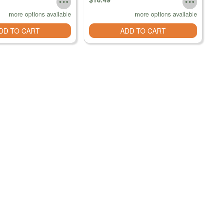
more options available
more options available
DD TO CART
ADD TO CART