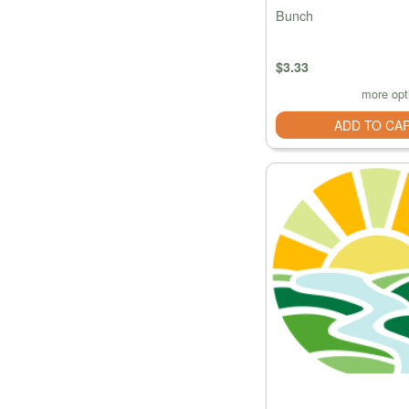
Bunch
$3.33
more opt
ADD TO CA