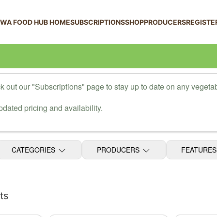
 WA FOOD HUB HOME
SUBSCRIPTIONS
SHOP
PRODUCERS
REGISTE
 out our "Subscriptions" page to stay up to date on any vegetab
dated pricing and availability.
CATEGORIES
PRODUCERS
FEATURE
ts