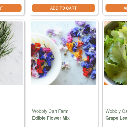
RT
ADD TO CART
A
Wobbly Cart Farm
Wobbly Ca
Edible Flower Mix
Grape Lea