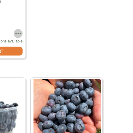
n
ions available
RT