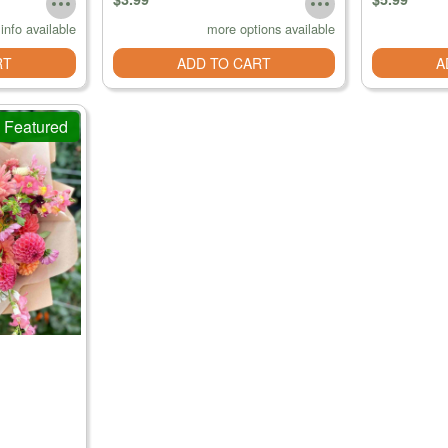
info available
more options available
RT
ADD TO CART
A
Featured