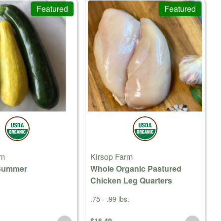
Featured
Featured
rm
Kirsop Farm
Summer
Whole Organic Pastured
Chicken Leg Quarters
.75 - .99 lbs.
$16.49