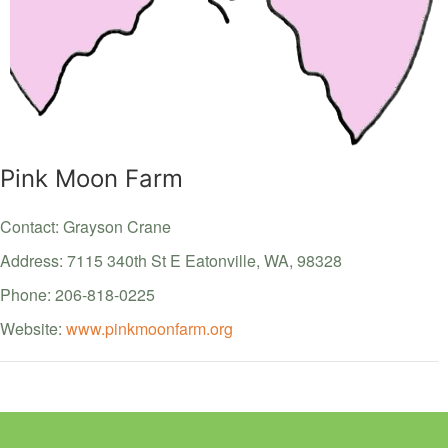
Pink Moon Farm
Contact: Grayson Crane
Address: 7115 340th St E
Eatonville,
WA,
98328
Phone: 206-818-0225
Website:
www.pinkmoonfarm.org