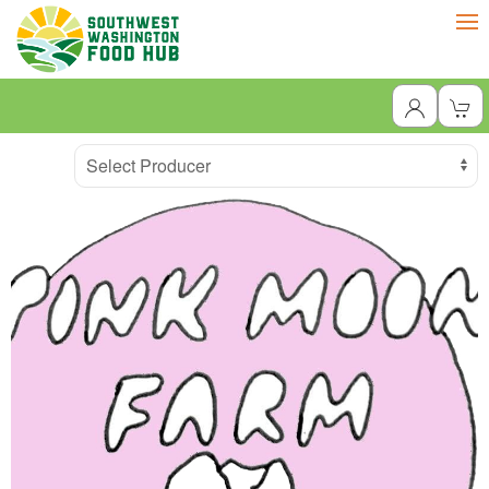
Producer
Select Producer