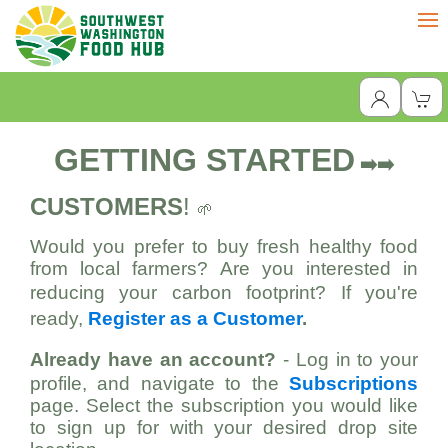
GETTING STARTED
➡️➡️
CUSTOMERS
!
🌱
Would you prefer to buy fresh healthy food
from local farmers? Are you interested in
reducing your carbon footprint?
If you're
ready,
Register as a Customer
.
Already have an account?
- Log in to your
profile, and navigate to the
Subscriptions
page. Select the subscription you would like
to sign up for with your desired drop site