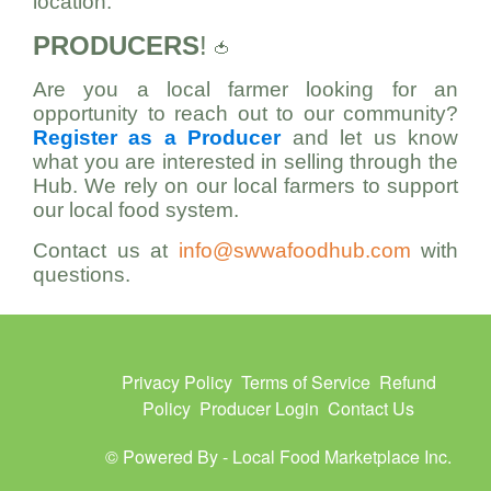
location.
PRODUCERS
!
🍅
Are you a local farmer looking for an
opportunity to reach out to our community?
Register as a Producer
and let us know
what you are interested in selling through the
Hub. We rely on our local farmers to support
our local food system.
Contact us at
info@swwafoodhub.com
with
questions.
Privacy Policy
Terms of Service
Refund
Policy
Producer Login
Contact Us
© Powered By -
Local Food Marketplace Inc.